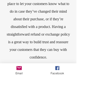
place to let your customers know what to
do in case they’ve changed their mind
about their purchase, or if they’re
dissatisfied with a product. Having a
straightforward refund or exchange policy
is a great way to build trust and reassure
your customers that they can buy with
confidence.​
I'm the second paragraph in your Return &
Email
Facebook
Exchange policy. Click here to add your
own text and edit me. It’s easy. Just click
“Edit Text” or double click me to add
details about your policy and make