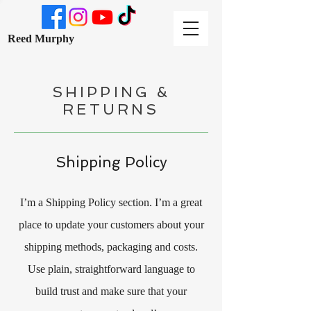
Reed Murphy
SHIPPING &
RETURNS
Shipping Policy
I’m a Shipping Policy section. I’m a great
place to update your customers about your
shipping methods, packaging and costs.
Use plain, straightforward language to
build trust and make sure that your