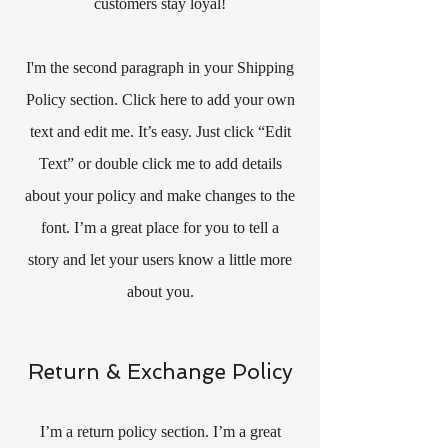
customers stay loyal!
I'm the second paragraph in your Shipping
Policy section. Click here to add your own
text and edit me. It’s easy. Just click “Edit
Text” or double click me to add details
about your policy and make changes to the
font. I’m a great place for you to tell a
story and let your users know a little more
about you.
Return & Exchange Policy
I’m a return policy section. I’m a great